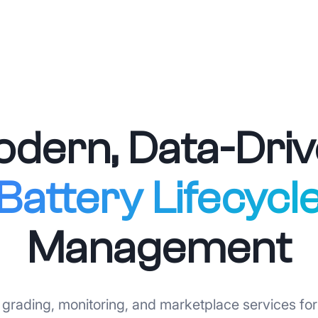
dern, Data-Dri
Battery Lifecycl
Management
grading, monitoring, and marketplace services for 