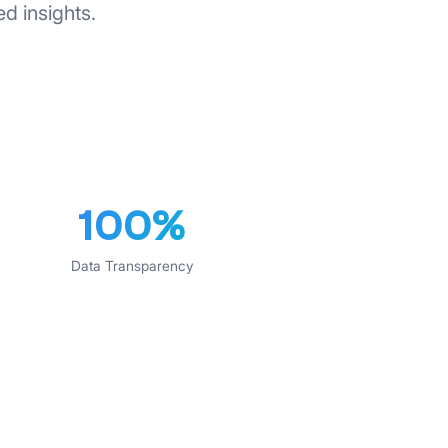
ed insights.
100%
Data Transparency