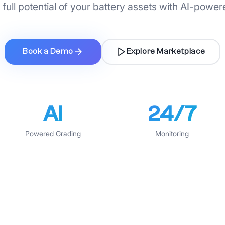
full potential of your battery assets with AI-power
Book a Demo
Explore Marketplace
AI
24/7
Powered Grading
Monitoring