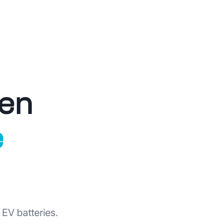
ven
e
EV batteries.