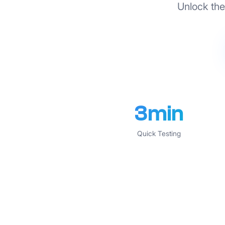
Unlock the 
3min
Quick Testing