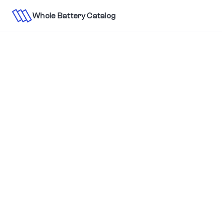
Whole Battery Catalog