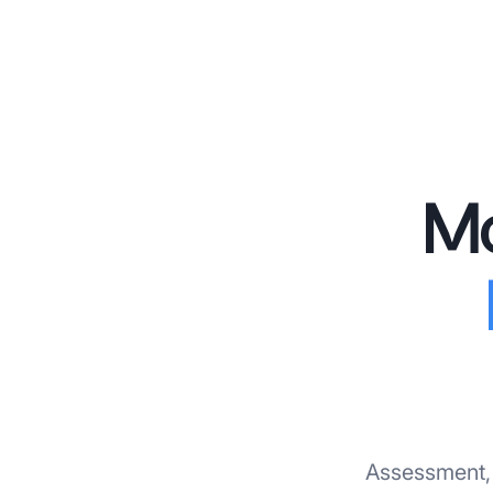
Mo
Assessment, 